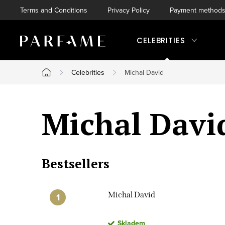
Skip
Terms and Conditions
Privacy Policy
Payment method
to
content
CELEBRITIES
Celebrities
Michal David
Home
Michal Davi
Bestsellers
Michal David
Skladem