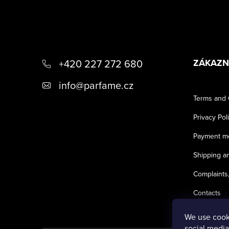
F
+420 227 272 680
ZÁKAZN
o
info
@
parfame.cz
Terms and 
o
Privacy Pol
t
Payment m
Shipping an
e
Complaints,
r
Contacts
We use cooki
social media