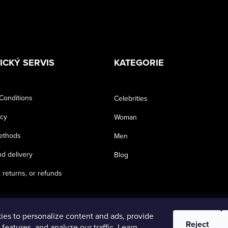
ICKÝ SERVIS
KATEGORIE
Conditions
Celebrities
icy
Woman
ethods
Men
d delivery
Blog
 returns, or refunds
es to personalize content and ads, provide
Reject
 features, and analyze our traffic. Learn