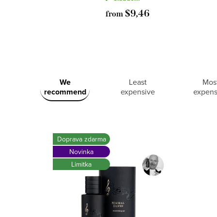
$9,46
from
L
P
We
Least
Mos
i
recommend
expensive
expens
r
s
o
t
Doprava zdarma
Novinka
d
o
Limitka
u
f
c
p