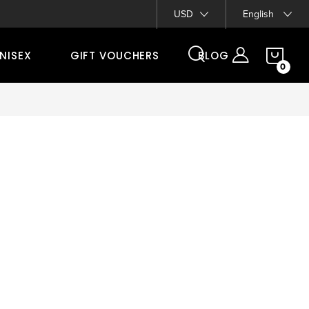
Contacts
USD
English
SH
NISEX
GIFT VOUCHERS
BLOG
CA