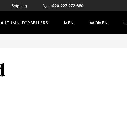
s
Shipping and delivery
+420 227 272 680
Complaints, returns, or refunds
AUTUMN TOPSELLERS
MEN
WOMEN
U
d