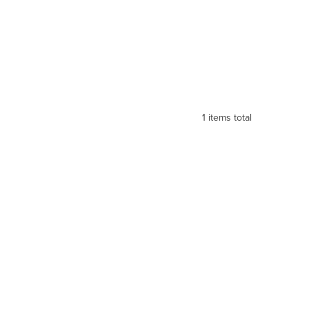
1
items total