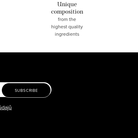
Unique
composition
from the
highest quality
ingredients
SUBSCRIBE
údajů