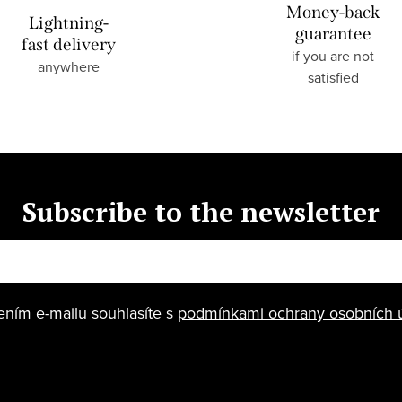
Money-back
Lightning-
guarantee
fast delivery
if you are not
anywhere
satisfied
Subscribe to the newsletter
ením e-mailu souhlasíte s
podmínkami ochrany osobních 