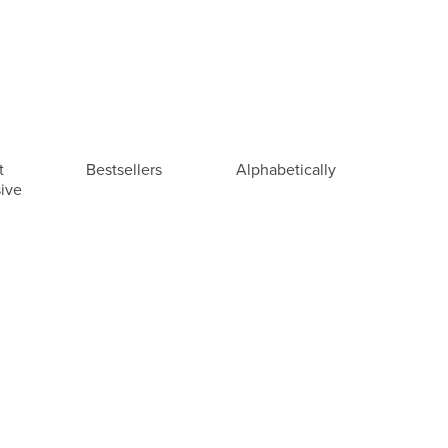
t
Bestsellers
Alphabetically
ive