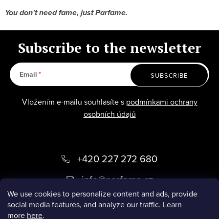
You don't need fame, just Parfame.
Subscribe to the newsletter
Email
SUBSCRIBE
Vložením e-mailu souhlasíte s
podmínkami ochrany
osobních údajů
F
+420 227 272 680
o
info
@
parfame.cz
o
We use cookies to personalize content and ads, provide
social media features, and analyze our traffic. Learn
t
ZÁKAZNICKÝ SERVIS
more
here
.