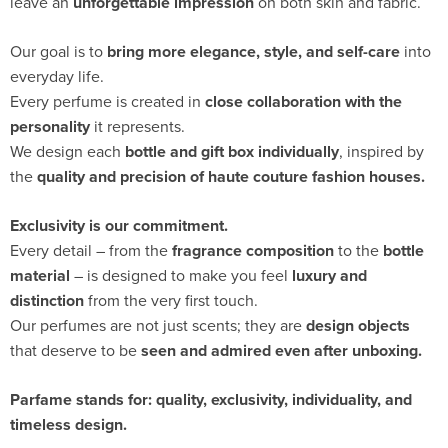
leave an
unforgettable impression
on both skin and fabric.
Our goal is to
bring more elegance, style, and self-care
into
everyday life.
Every perfume is created in
close collaboration with the
personality
it represents.
We design each
bottle and gift box individually
, inspired by
the
quality and precision of haute couture fashion houses.
Exclusivity is our commitment.
Every detail – from the
fragrance composition
to the
bottle
material
– is designed to make you feel
luxury and
distinction
from the very first touch.
Our perfumes are not just scents; they are
design objects
that deserve to be
seen and admired even after unboxing.
Parfame stands for:
quality, exclusivity, individuality, and
timeless design.