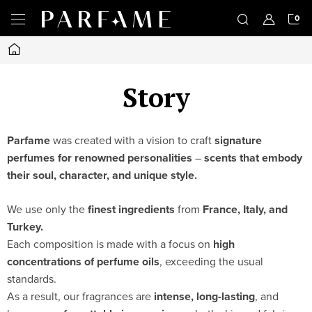
Skip
S
to
content
Home
C
Story
Parfame
was created with a vision to craft
signature
perfumes for renowned personalities
–
scents that embody
their soul, character, and unique style.
We use only the
finest ingredients
from
France, Italy, and
Turkey.
Each composition is made with a focus on
high
concentrations of perfume oils
, exceeding the usual
standards.
As a result, our fragrances are
intense, long-lasting
, and